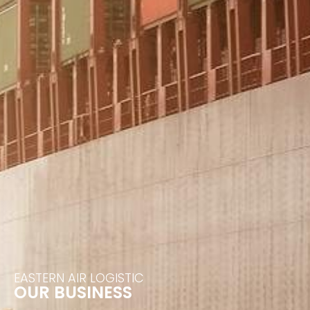
EASTERN AIR LOGISTIC
OUR BUSINESS