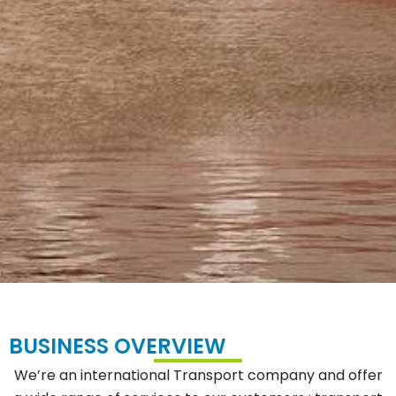
BUSINESS OVERVIEW
We’re an international Transport company and offer