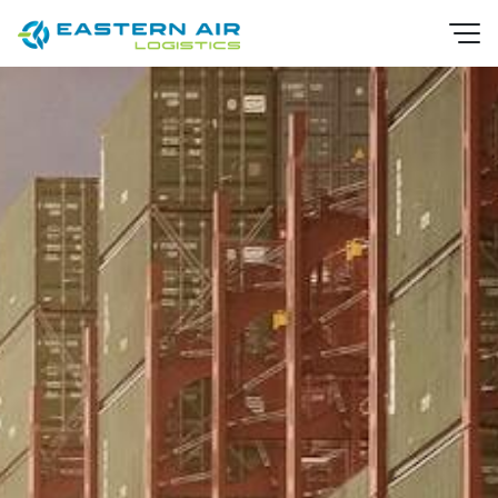
EN
TH