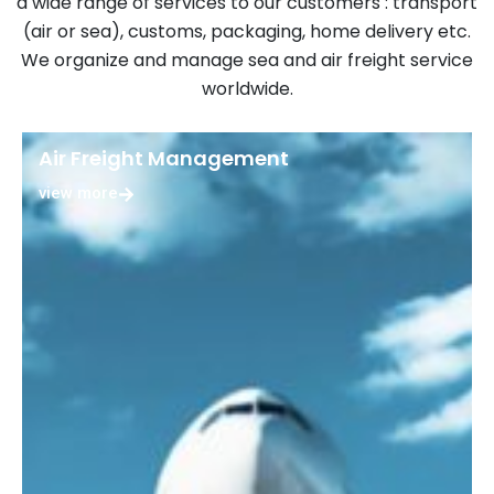
a wide range of services to our customers : transport
(air or sea), customs, packaging, home delivery etc.
We organize and manage sea and air freight service
worldwide.
Air Freight Management
view more