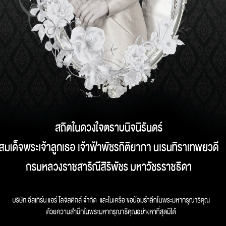
STICS SERVICE AN
DER