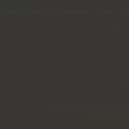
mpany
Solutions & Services
News
Joi