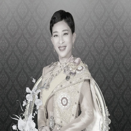
IR LOGISTIC