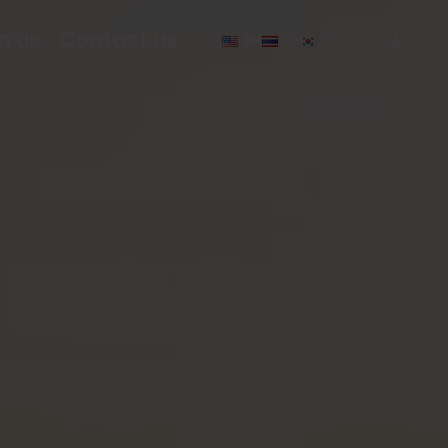
n us
Contact us
EN
TH
한국어