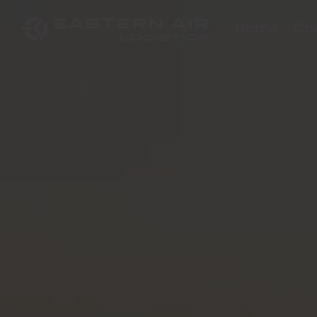
Home
Co
EN
TH
한국어