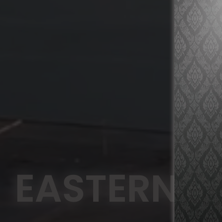
EASTERN A