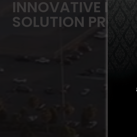
INNOVATIVE LOGI
SOLUTION PROVI