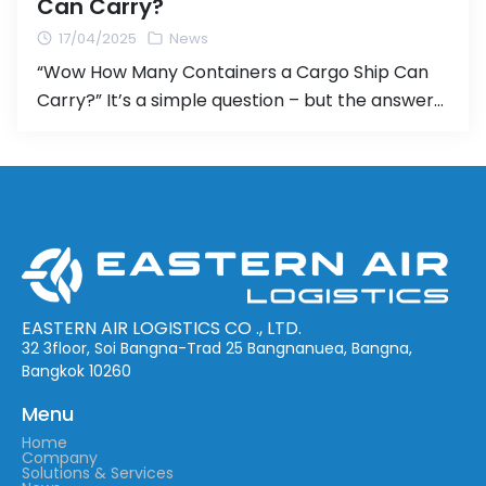
Can Carry?
17/04/2025
News
“Wow How Many Containers a Cargo Ship Can
Carry?” It’s a simple question – but the answer
might surprise you! When it comes to
international shipping, containers are the
backbone of global logistics. But have you ever
stopped to wonder:“How many containers can
a single cargo ship actually carry?” 🔍 The
answer: It depends on […]
EASTERN AIR LOGISTICS CO ., LTD.
32 3floor, Soi Bangna-Trad 25 Bangnanuea, Bangna,
Bangkok 10260
Menu
Home
Company
Solutions & Services