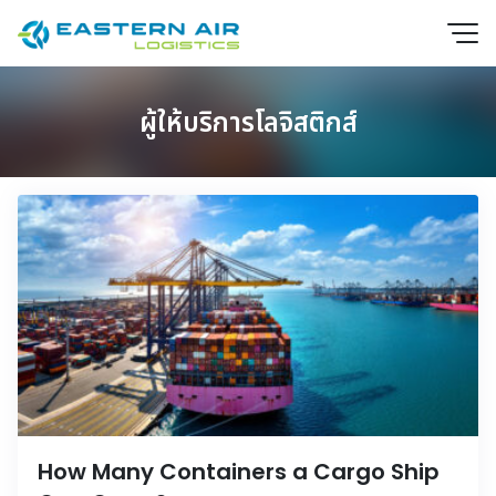
ผู้ให้บริการโลจิสติกส์
EN
How Many Containers a Cargo Ship