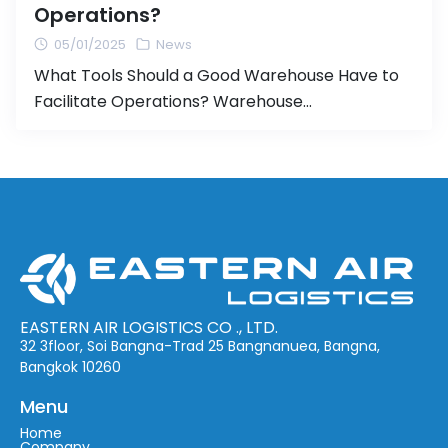
Operations?
05/01/2025
News
What Tools Should a Good Warehouse Have to
Facilitate Operations? Warehouse
management plays a critical role in business
operations, especially for companies involved in
shipping and storage. Having an efficient
warehouse management system can reduce
costs, speed up operations, and significantly
improve customer satisfaction. In this article,
we will discuss the essential tools and
technologies […]
EASTERN AIR LOGISTICS CO ., LTD.
32 3floor, Soi Bangna-Trad 25 Bangnanuea, Bangna,
Bangkok 10260
Menu
Home
Company