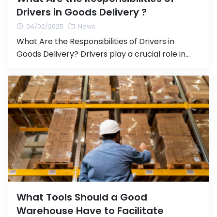
Drivers in Goods Delivery ?
04/02/2025
News
What Are the Responsibilities of Drivers in
Goods Delivery? Drivers play a crucial role in
transporting goods from one location to
another, whether it is within the country or
internationally. Safe and responsible driving not
only ensures that goods reach their destination
safely but also contributes to efficient logistics
operations and legal compliance. In this […]
What Tools Should a Good
Warehouse Have to Facilitate