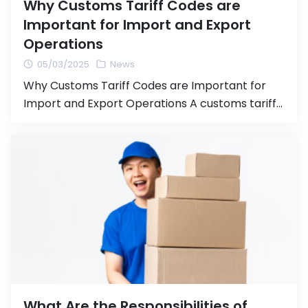
Why Customs Tariff Codes are
Important for Import and Export
Operations
05/03/2025
News
Why Customs Tariff Codes are Important for
Import and Export Operations A customs tariff
code (HS Code or Harmonized System Code) is
an international system for categorizing goods
used in importing and exporting products.
Properly assigning the correct tariff code is
crucial for the import/export process, as it
directly affects the calculation of customs
duties […]
What Are the Responsibilities of