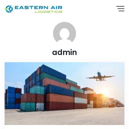
admin
EN
TH