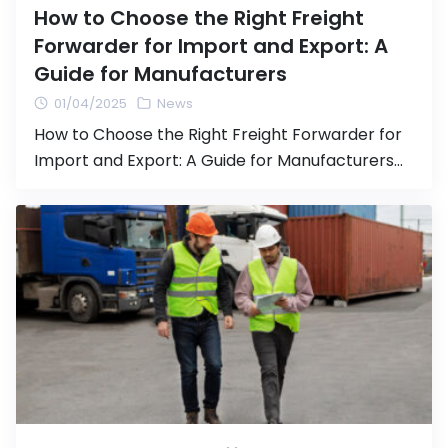
How to Choose the Right Freight
Forwarder for Import and Export: A
Guide for Manufacturers
01/04/2025
News
How to Choose the Right Freight Forwarder for
Import and Export: A Guide for Manufacturers
Transporting goods via import and export is a
crucial step in expanding your business and
accessing international markets. Choosing an
efficient and reliable Freight Forwarder
(logistics agent) is essential to ensure smooth
shipping processes and avoid issues that could
impact […]