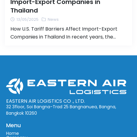
Import-Export Companies in
Thailand
13/05/2025
News
How U.S. Tariff Barriers Affect Import-Export
Companies in Thailand In recent years, the
United States has adopted a series of trade
policies that include raising tariff barriers on
imports from various countries. These measures
have had ripple effects across global trade and
pose particular challenges for Thai businesses
engaged in import-export activities. Companies
in the […]
EASTERN AIR LOGISTICS CO ., LTD.
32 3floor, Soi Bangna-Trad 25 Bangnanuea, Bangna,
Bangkok 10260
Menu
Home