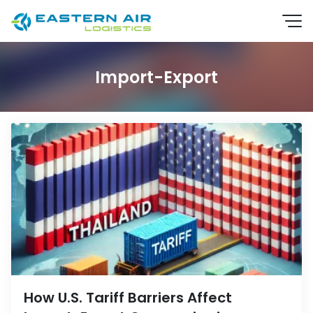
Import-Export
EN
TH
How U.S. Tariff Barriers Affect