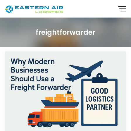
freightforwarder
EN
TH