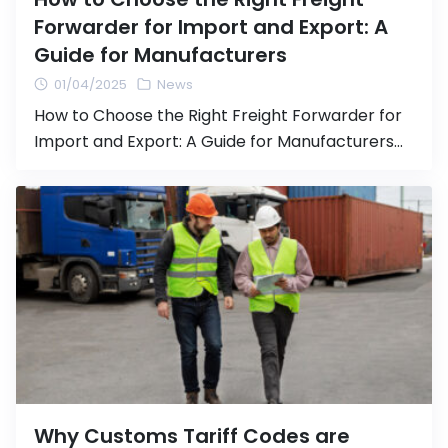
Forwarder for Import and Export: A
Guide for Manufacturers
01/04/2025
News
How to Choose the Right Freight Forwarder for
Import and Export: A Guide for Manufacturers
Transporting goods via import and export is a
crucial step in expanding your business and
accessing international markets. Choosing an
efficient and reliable Freight Forwarder
(logistics agent) is essential to ensure smooth
shipping processes and avoid issues that could
impact […]
Why Customs Tariff Codes are