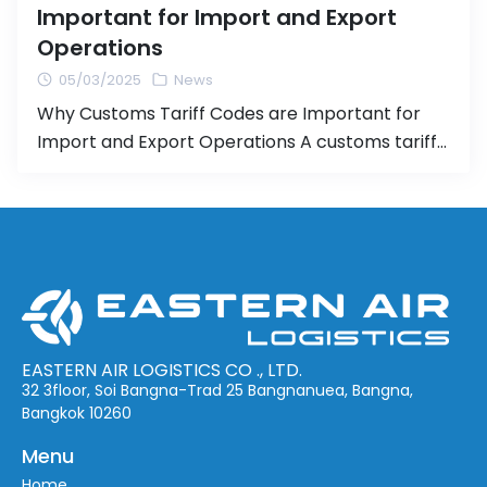
Important for Import and Export
Operations
05/03/2025
News
Why Customs Tariff Codes are Important for
Import and Export Operations A customs tariff
code (HS Code or Harmonized System Code) is
an international system for categorizing goods
used in importing and exporting products.
Properly assigning the correct tariff code is
crucial for the import/export process, as it
directly affects the calculation of customs
duties […]
EASTERN AIR LOGISTICS CO ., LTD.
32 3floor, Soi Bangna-Trad 25 Bangnanuea, Bangna,
Bangkok 10260
Menu
Home