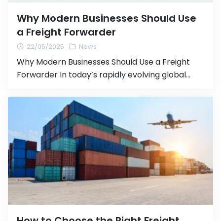
Why Modern Businesses Should Use
a Freight Forwarder
22/05/2025
News
Why Modern Businesses Should Use a Freight
Forwarder In today’s rapidly evolving global
market, logistics management plays a vital role
in maintaining business competitiveness. For
companies involved in international trade,
having a reliable partner like a freight forwarder
is no longer just an option—it’s a necessity. What
is a Freight Forwarder? A freight forwarder is […]
How to Choose the Right Freight