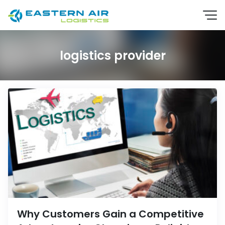
logistics provider
EN
TH
Why Customers Gain a Competitive