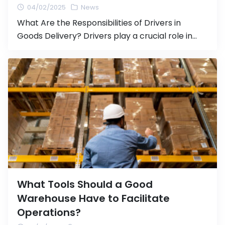
04/02/2025
News
What Are the Responsibilities of Drivers in
Goods Delivery? Drivers play a crucial role in
transporting goods from one location to
another, whether it is within the country or
internationally. Safe and responsible driving not
only ensures that goods reach their destination
safely but also contributes to efficient logistics
operations and legal compliance. In this […]
What Tools Should a Good
Warehouse Have to Facilitate
Operations?