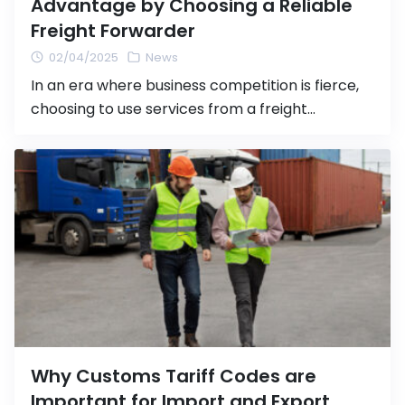
Advantage by Choosing a Reliable
Freight Forwarder
02/04/2025
News
In an era where business competition is fierce,
choosing to use services from a freight
forwarder company with a solid reputation not
only helps streamline your business operations
but also provides you with several advantages
over your competitors. These advantages
include saving time, reducing costs, and
enhancing shipping efficiency—all crucial
factors for expanding your business […]
Why Customs Tariff Codes are
Important for Import and Export