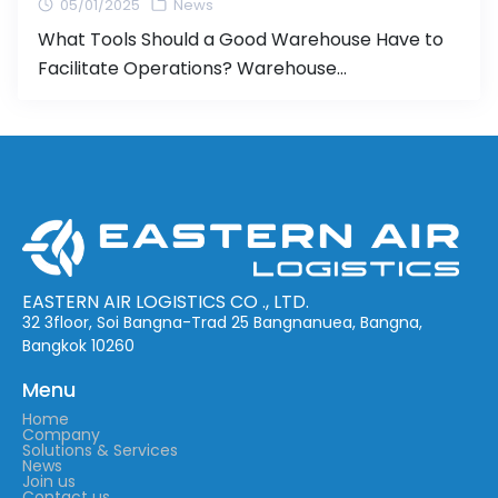
05/01/2025
News
What Tools Should a Good Warehouse Have to
Facilitate Operations? Warehouse
management plays a critical role in business
operations, especially for companies involved in
shipping and storage. Having an efficient
warehouse management system can reduce
costs, speed up operations, and significantly
improve customer satisfaction. In this article,
we will discuss the essential tools and
technologies […]
EASTERN AIR LOGISTICS CO ., LTD.
32 3floor, Soi Bangna-Trad 25 Bangnanuea, Bangna,
Bangkok 10260
Menu
Home
Company
Solutions & Services
News
Join us
Contact us