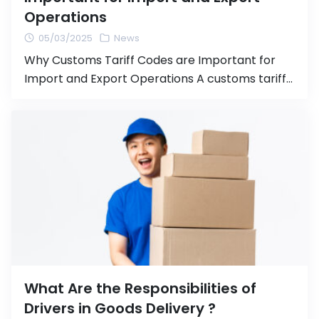
Operations
05/03/2025
News
Why Customs Tariff Codes are Important for
Import and Export Operations A customs tariff
code (HS Code or Harmonized System Code) is
an international system for categorizing goods
used in importing and exporting products.
Properly assigning the correct tariff code is
crucial for the import/export process, as it
directly affects the calculation of customs
duties […]
What Are the Responsibilities of
Drivers in Goods Delivery ?